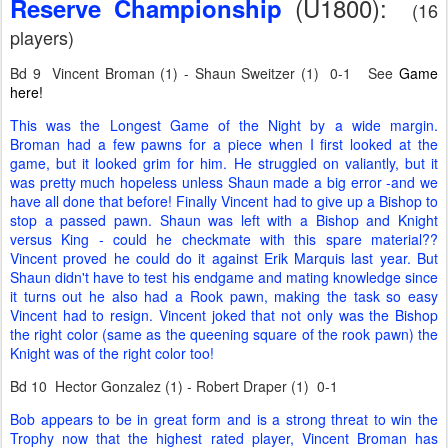
(U1800):
Reserve Championship
(16
players)
Bd 9 Vincent Broman (1) - Shaun Sweitzer (1) 0-1 See
Game
here!
This was the Longest Game of the Night by a wide margin.
Broman had a few pawns for a piece when I first looked at the
game, but it looked grim for him. He struggled on valiantly, but it
was pretty much hopeless unless Shaun made a big error -and we
have all done that before! Finally Vincent had to give up a Bishop to
stop a passed pawn. Shaun was left with a Bishop and Knight
versus King - could he checkmate with this spare material??
Vincent proved he could do it against Erik Marquis last year. But
Shaun didn't have to test his endgame and mating knowledge since
it turns out he also had a Rook pawn, making the task so easy
Vincent had to resign. Vincent joked that not only was the Bishop
the right color (same as the queening square of the rook pawn) the
Knight was of the right color too!
Bd 10 Hector Gonzalez (1) - Robert Draper (1) 0-1
Bob appears to be in great form and is a strong threat to win the
Trophy now that the highest rated player, Vincent Broman has