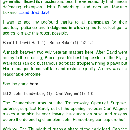
generation flexed its muscles and beat the veterans. By that I mean
defending champion, John Funderburg, and debutant Mariano
Lozano.
...and Brad Salz!
I want to add my profound thanks to all participants for their
courtesy, patience and indulgence in allowing me to collect game
scores to make this report possible.
Board 1 David Hart (1) - Bruce Baker (1) 1/2-1/2
A match between two wily veteran masters here. After David went
astray in the opening, Bruce gave his best impression of the Flying
Wallendas (an old but famous acrobatic troupe) winning a pawn but
Hart managed to consolidate and restore equality. A draw was the
reasonable outcome.
See the game
here
.
Bd 2 John Funderburg (1) - Carl Wagner (1) 1-0
The Thunderbird trots out the Trompowsky Opening! Surprise,
surprise, surprise! Barely out of the opening, veteran Carl Wagner
makes a horrible blunder leaving his queen 'en prise' and resigns
before the defending champion, John Funderburg can capture her
.
With 2-0 The Thunderbird grabs a share of the early lead. Can the