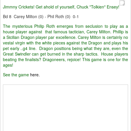
Jimmny Crickets! Get ahold of yourself, Chuck "Tolkien" Ensey!
Bd 8 Carey Milton (0) - Phil Roth (0) 0-1
The mysterious Philip Roth emerges from seclusion to play as a
house player against that famous tactician, Carey Milton. Phillip is
a Sicilian Dragon player par excellence. Carey Milton is certainly no
vestal virgin with the white pieces against the Dragon and plays his
pet early ..g4 line. Dragon positions being what they are, even the
Great Swindler can get burned in the sharp tactics. House players
beating the finalists? Dragoneers, rejoice! This game is one for the
ages!
See the game
here.