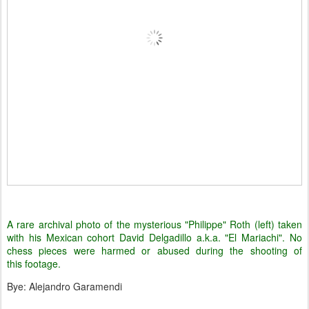
A rare archival photo of the mysterious "Philippe" Roth (left) taken
with his Mexican cohort David Delgadillo a.k.a. "El Mariachi". No
chess pieces were harmed or abused during the shooting of
this footage.
Bye: Alejandro Garamendi