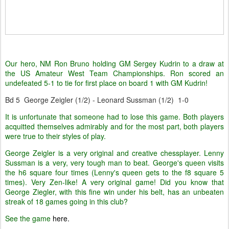
Our hero, NM Ron Bruno holding GM Sergey Kudrin to a draw at
the US Amateur West Team Championships. Ron scored an
undefeated 5-1 to tie for first place on board 1 with GM Kudrin!
Bd 5 George Zeigler (1/2) - Leonard Sussman (1/2) 1-0
It is unfortunate that someone had to lose this game. Both players
acquitted themselves admirably and for the most part, both players
were true to their styles of play.
George Zeigler is a very original and creative chessplayer. Lenny
Sussman is a very, very tough man to beat. George's queen visits
the h6 square four times (Lenny's queen gets to the f8 square 5
times). Very Zen-like! A very original game! Did you know that
George Ziegler, with this fine win under his belt, has an unbeaten
streak of 18 games going in this club?
See the game
here.