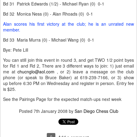
Bd 31 Patrick Edwards (1/2) - Michael Ryan (0) 0-1
Bd 32 Monica Ness (0) - Alan Rhoads (0) 0-1
Alan scores his first victory at the club; he is an unrated new
member.
Bd 33 Maria Murra (0) - Michael Wang (0) 0-1
Bye: Pete Lill
You can still join this event in round 3, and get TWO 1/2 point byes
for Rd 1 and Rd 2, There are 3 different ways to join: 1) just email
me at
chucnglo@aol.com
, or 2) leave a message on the club
phone (or speak to Bruce Baker) at 619-239-7166, or 3) show
up before 6:30 PM on Wednesday and register in person. Entry fee
is $25.
See the Pairings Page for the expected match-ups next week
Posted
7th January 2008
by
San Diego Chess Club
0