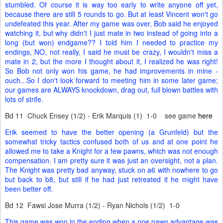
stumbled. Of course it is way too early to write anyone off yet,
because there are still 5 rounds to go. But at least Vincent won't go
undefeated this year. After my game was over, Bob said he enjoyed
watching it, but why didn't I just mate in two instead of going into a
long (but won) endgame?? I told him I needed to practice my
endings, NO, not really, I said he must be crazy, I wouldn't miss a
mate in 2, but the more I thought about it, I realized he was right!
So Bob not only won his game, he had improvements in mine -
ouch...So I don't look forward to meeting him in some later game;
our games are ALWAYS knockdown, drag out, full blown battles with
lots of strife.
Bd 11 Chuck Ensey (1/2) - Erik Marquis (1) 1-0 see game
here
Erik seemed to have the better opening (a Grunfeld) but the
somewhat tricky tactics confused both of us and at one point he
allowed me to take a Knight for a few pawns, which was not enough
compensation. I am pretty sure it was just an oversight, not a plan.
The Knight was pretty bad anyway, stuck on a6 with nowhere to go
but back to b8, but still if he had just retreated it he might have
been better off.
Bd 12 Fawsi Jose Murra (1/2) - Ryan Nichols (1/2) 1-0
This game was won in the ending when a one pawn advantage was