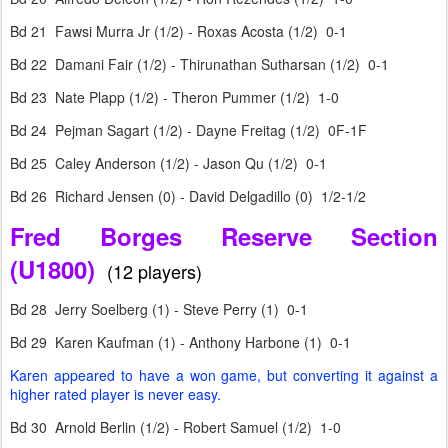
Bd 21 Fawsi Murra Jr (1/2) - Roxas Acosta (1/2) 0-1
Bd 22 Damani Fair (1/2) - Thirunathan Sutharsan (1/2) 0-1
Bd 23 Nate Plapp (1/2) - Theron Pummer (1/2) 1-0
Bd 24 Pejman Sagart (1/2) - Dayne Freitag (1/2) 0F-1F
Bd 25 Caley Anderson (1/2) - Jason Qu (1/2) 0-1
Bd 26 Richard Jensen (0) - David Delgadillo (0) 1/2-1/2
Fred Borges Reserve Section
(U1800)
(12 players)
Bd 28 Jerry Soelberg (1) - Steve Perry (1) 0-1
Bd 29 Karen Kaufman (1) - Anthony Harbone (1) 0-1
Karen appeared to have a won game, but converting it against a
higher rated player is never easy.
Bd 30 Arnold Berlin (1/2) - Robert Samuel (1/2) 1-0