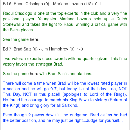
Bd 6 Raoul Crisologo (0) - Mariano Lozano (1/2) 0-1
Raoul Crisologo is one of the top experts in the club and a very fine
positional player. Youngster Mariano Lozano sets up a Dutch
Stonewall and takes the fight to Raoul winning a critical game with
the Black pieces.
See the game
here
.
Bd 7 Brad Salz (0) - Jim Humphrey (0) 1-0
Two veteran experts cross swords with no quarter given. This time
victory favors the strategist Brad.
See the game
here
with Brad Salz's annotations.
There will come a time when Brad will be the lowest rated player in
a section and he will go 0-7, but today is not that day... no, NOT
This Day, NOT in this place!! (apologies to Lord of the Rings).
He found the courage to march his King Pawn to victory (Return of
the King!) and bring glory for all Salzkind.
Even though 2 pawns down in the endgame, Brad claims he had
the better position, and he may just be right...Judge for yourself...