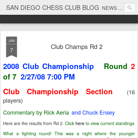
SAN DIEGO CHESS CLUB BLOG
NEWS AND TOURNAMENT RESULTS
JAN
Club Champs Rd 2
7
2008 Club Championship
Round
2
of 7
2/27/08 7:00 PM
Club Championship Section
(16
players)
Commentary by Rick Aeria
and Chuck Ensey
Here are the results from Rd 2.
Click
here
to view current standings
What a fighting round! This was a night where the younger