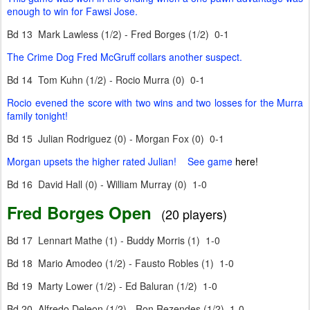
enough to win for Fawsi Jose.
Bd 13 Mark Lawless (1/2) - Fred Borges (1/2) 0-1
The Crime Dog Fred McGruff collars another suspect.
Bd 14 Tom Kuhn (1/2) - Rocio Murra (0) 0-1
Rocio evened the score with two wins and two losses for the Murra
family tonight!
Bd 15 Julian Rodriguez (0) - Morgan Fox (0) 0-1
Morgan upsets the higher rated Julian! See game
here!
Bd 16 David Hall (0) - William Murray (0) 1-0
Fred Borges Open
(20 players)
Bd 17 Lennart Mathe (1) - Buddy Morris (1) 1-0
Bd 18 Mario Amodeo (1/2) - Fausto Robles (1) 1-0
Bd 19 Marty Lower (1/2) - Ed Baluran (1/2) 1-0
Bd 20 Alfredo Deleon (1/2) - Ron Rezendes (1/2) 1-0