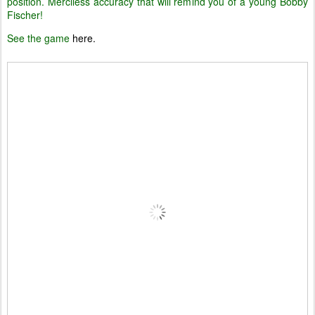
position. Merciless accuracy that will remind you of a young Bobby
Fischer!
See the game
here.