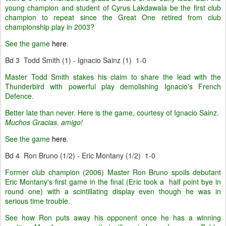
young champion and student of Cyrus Lakdawala be the first club
champion to repeat since the Great One retired from club
championship play in 2003?
See the game
here
.
Bd 3 Todd Smith (1) - Ignacio Sainz (1) 1-0
Master Todd Smith stakes his claim to share the lead with the
Thunderbird with powerful play demolishing Ignacio's French
Defence.
Better late than never. Here is the game, courtesy of Ignacio Sainz.
Muchos Gracias. amigo!
See the game
here
.
Bd 4 Ron Bruno (1/2) - Eric Montany (1/2) 1-0
Former club champion (2006) Master Ron Bruno spoils debutant
Eric Montany's first game in the final (Eric took a half point bye in
round one) with a scintillating display even though he was in
serious time trouble.
See how Ron puts away his opponent once he has a winning