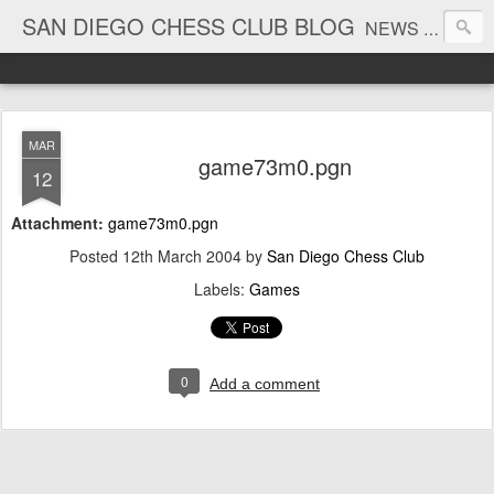
SAN DIEGO CHESS CLUB BLOG
NEWS AND TOURNAMENT RESULTS
MAR
game73m0.pgn
12
Attachment:
game73m0.pgn
Posted
12th March 2004
by
San Diego Chess Club
Labels:
Games
0
Add a comment