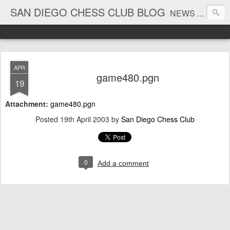
SAN DIEGO CHESS CLUB BLOG
NEWS AND TOURNAMENT RESULTS
APR
game480.pgn
19
Attachment:
game480.pgn
Posted
19th April 2003
by
San Diego Chess Club
0
Add a comment